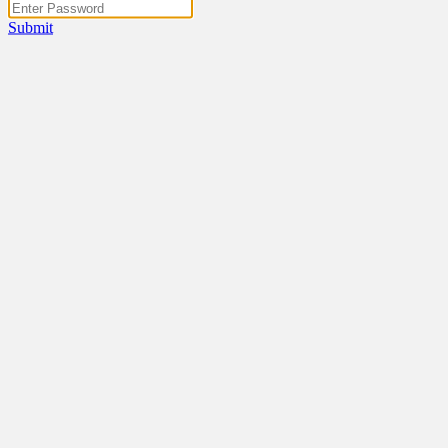
Submit